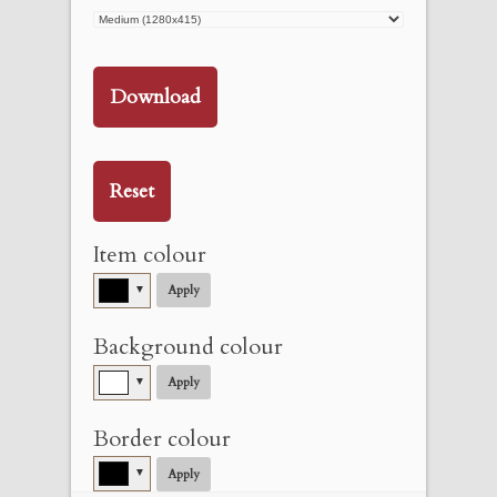
Download
Reset
Item colour
▼
Apply
Background colour
▼
Apply
Border colour
▼
Apply