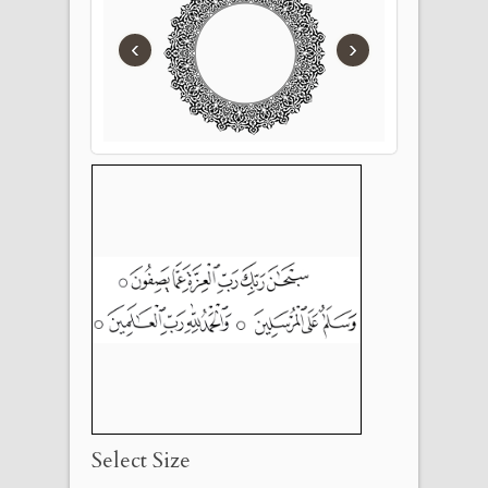
‹
›
Select Size