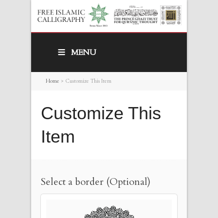
MENU
Home
>
Customize This Item
Customize This
Item
Select a border (Optional)