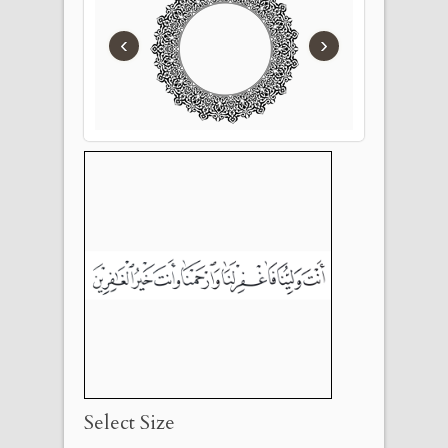
‹
›
Select Size