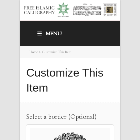
MENU
Home
>
Customize This Item
Customize This
Item
Select a border (Optional)