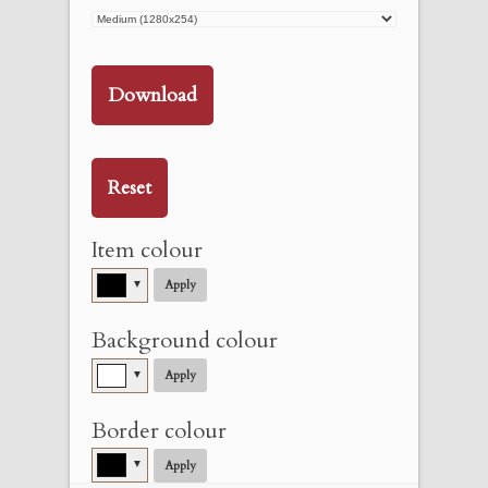
Download
Reset
Item colour
▼
Apply
Background colour
▼
Apply
Border colour
▼
Apply