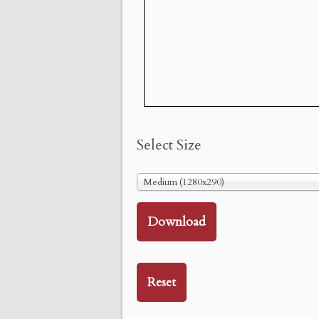
Select Size
Medium (1280x290)
Download
Reset