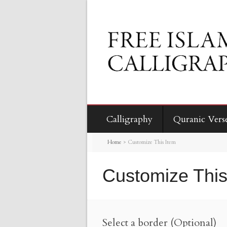
Calligraphy
Quranic Vers
Home
>
Customize This Item
Customize This
Select a border (Optional)