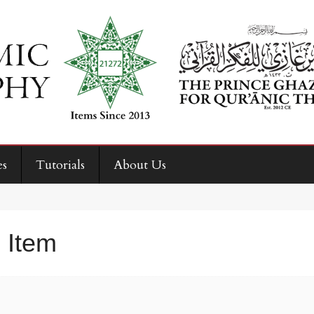
es
Tutorials
About Us
 Item