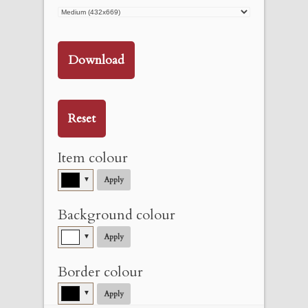
Download
Reset
Item colour
▼
Apply
Background colour
▼
Apply
Border colour
▼
Apply