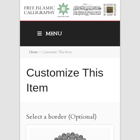
MENU
Home
>
Customize This Item
Customize This
Item
Select a border (Optional)