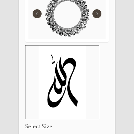
‹
›
Select Size