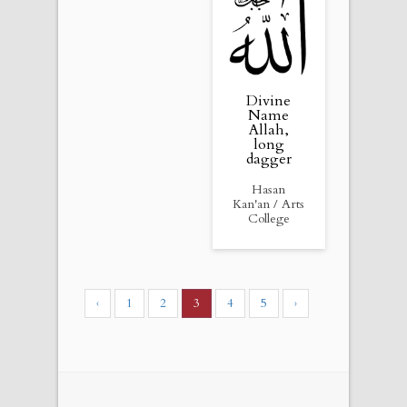
Divine
Name
Allah,
long
dagger
Hasan
Kan'an / Arts
College
‹
1
2
3
4
5
›