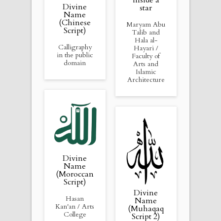
inside a
Divine
star
Name
(Chinese
Maryam Abu
Script)
Talib and
Hala al-
Calligraphy
Hayari /
in the public
Faculty of
domain
Arts and
Islamic
Architecture
Divine
Name
(Moroccan
Script)
Divine
Hasan
Name
Kan'an / Arts
(Muhaqaq
College
Script 2)