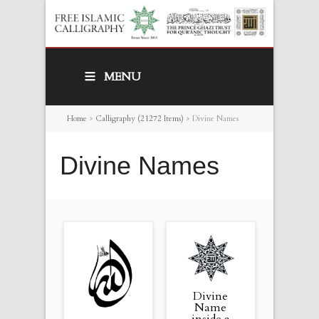
MENU
Home
>
Calligraphy (21272 Items)
>
Divine Names
Divine Names
Divine
Name