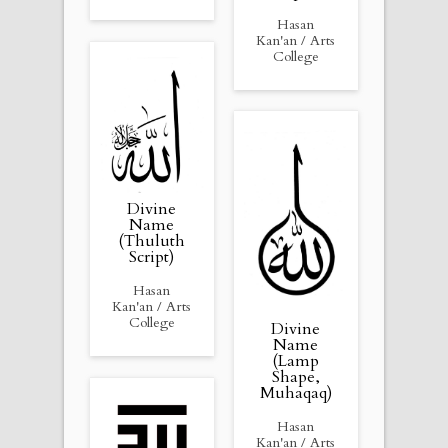
Hasan
Kan'an / Arts
College
Divine
Name
(Thuluth
Script)
Hasan
Kan'an / Arts
College
Divine
Name
(Lamp
Shape,
Muhaqaq)
Hasan
Kan'an / Arts