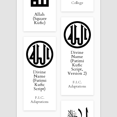
College
Allah
(Square
Kufic)
Divine
Name
(Fatimi
Kufic
Script,
Divine
Version 2)
Name
(Fatimi
F.I.C.
Kufic
Adaptations
Script)
F.I.C.
Adaptations