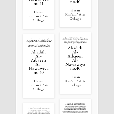
no.40
no.41
Hasan
Hasan
Kan'an / Arts
Kan'an / Arts
College
College
Ahadith
Ahadith
Al-
Al-
Arbaeen
Arbaeen
Al-
Al-
Nawawiya
Nawawiya
no.40
no.40
Hasan
Hasan
Kan'an / Arts
Kan'an / Arts
College
College