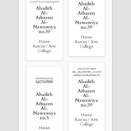
Ahadith
Ahadith
Al-
Al-
Arbaeen
Arbaeen
Al-
Al-
Nawawiya
Nawawiya
no.39
no.39
Hasan
Hasan
Kan'an / Arts
Kan'an / Arts
College
College
Ahadith
Al-
Arbaeen
Ahadith
Al-
Al-
Nawawiya
Arbaeen
no.39
Al-
Nawawiya
Hasan
no.5
Kan'an / Arts
College
Hasan