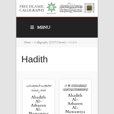
MENU
Home
>
Calligraphy (21272 Items)
>
Hadith
Hadith
Ahadith
Ahadith
Al-
Al-
Arbaeen
Arbaeen
Al-
Al-
Nawawiya
Nawawiya