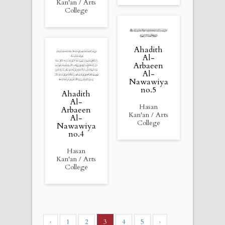
Kan'an / Arts
College
Ahadith
Al-
Arbaeen
Al-
Nawawiya
no.5
Ahadith
Al-
Hasan
Arbaeen
Kan'an / Arts
Al-
College
Nawawiya
no.4
Hasan
Kan'an / Arts
College
‹
1
2
3
4
5
›