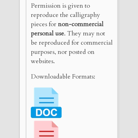
Permission is given to
reproduce the calligraphy
pieces for
non-commercial
personal use
. They may not
be reproduced for commercial
purposes, nor posted on
websites.
Downloadable Formats: