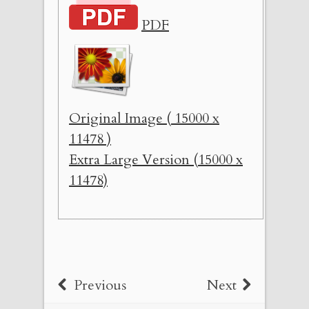
PDF
Original Image ( 15000 x
11478 )
Extra Large Version (15000 x
11478)
Previous
Next