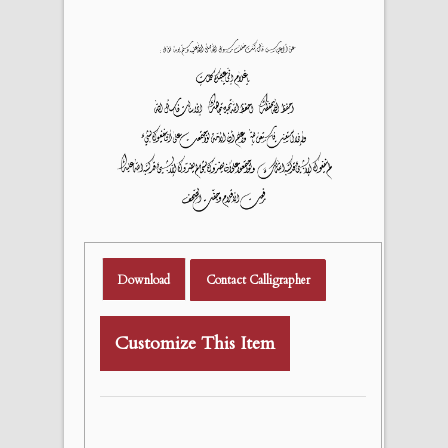
Download
Contact Calligrapher
Customize This Item