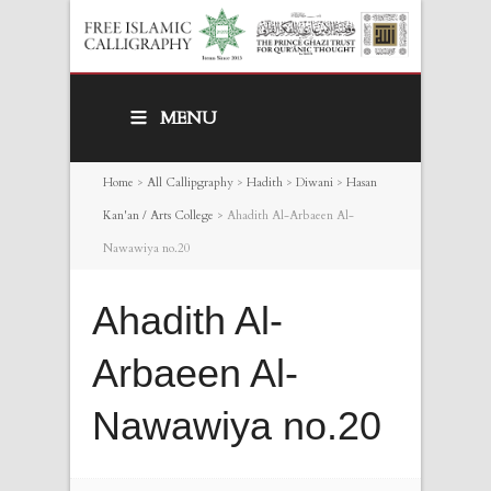
MENU
Home
>
All Callipgraphy
>
Hadith
>
Diwani
>
Hasan
Kan'an / Arts College
>
Ahadith Al-Arbaeen Al-
Nawawiya no.20
Ahadith Al-
Arbaeen Al-
Nawawiya no.20