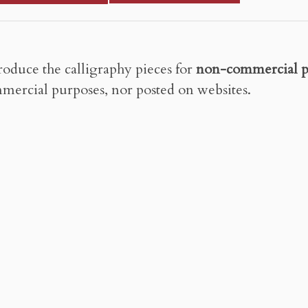
roduce the calligraphy pieces for
non-commercial p
mercial purposes, nor posted on websites.