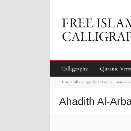
Calligraphy
Quranic Vers
Home
>
All Callipgraphy
>
Diwani
>
Hasan Kan'an
Ahadith Al-Arb