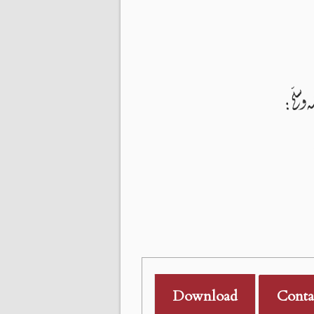
Download
Conta