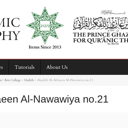
es
Tutorials
About Us
 / Arts College
>
Hadith
>
Ahadith Al-Arbaeen Al-Nawawiya no.21
aeen Al-Nawawiya no.21