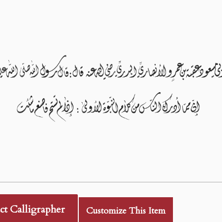
ct Calligrapher
Customize This Item