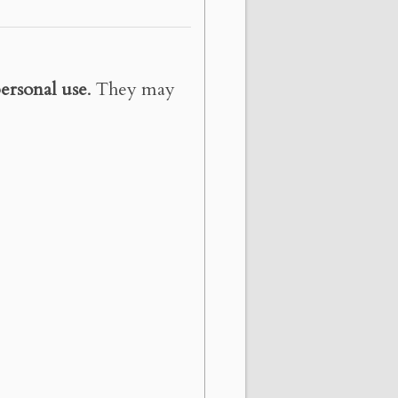
ersonal use
. They may