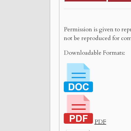
Permission is given to rep
not be reproduced for com
Downloadable Formats:
PDF