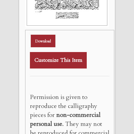
Download
Customize This Item
Permission is given to
reproduce the calligraphy
pieces for
non-commercial
personal use
. They may not
be reproduced for commercial