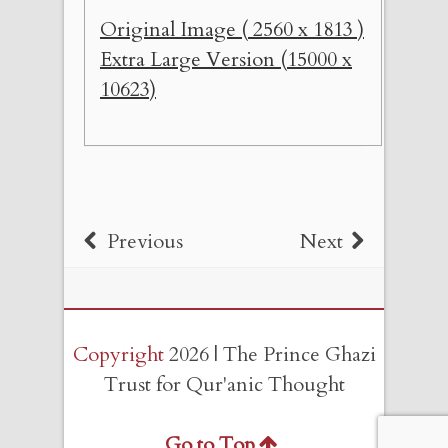
Original Image ( 2560 x 1813 )
Extra Large Version (15000 x
10623)
Previous
Next
Copyright
2026 | The Prince Ghazi
Trust for Qur'anic Thought
Go to Top