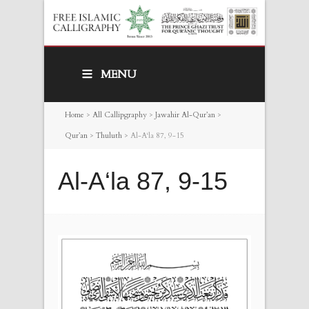
MENU
Home
>
All Callipgraphy
>
Jawahir Al-Qur’an
>
Qur’an
>
Thuluth
>
Al-A‘la 87, 9-15
Al-A‘la 87, 9-15