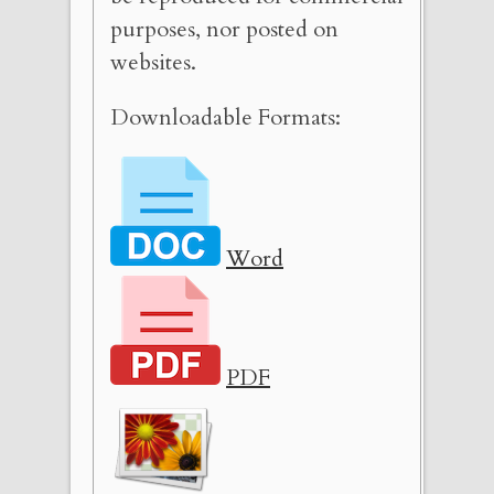
purposes, nor posted on
websites.
Downloadable Formats:
Word
PDF