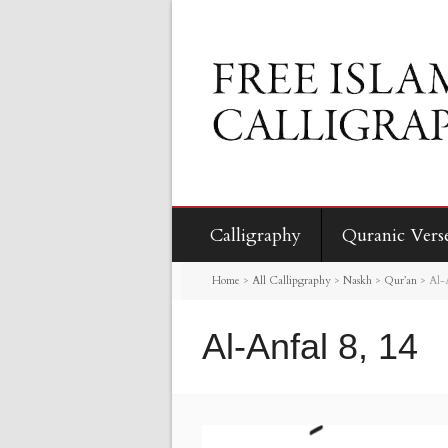
Calligraphy
Quranic Vers
Home
>
All Callipgraphy
>
Naskh
>
Qur’an
>
Al-
Al-Anfal 8, 14