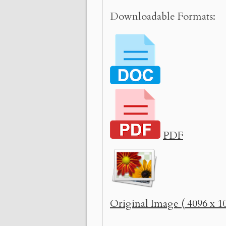
Downloadable Formats:
PDF
Original Image ( 4096 x 10