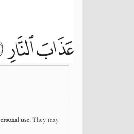
ersonal use
. They may