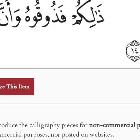
ze This Item
roduce the calligraphy pieces for
non-commercial p
mercial purposes, nor posted on websites.