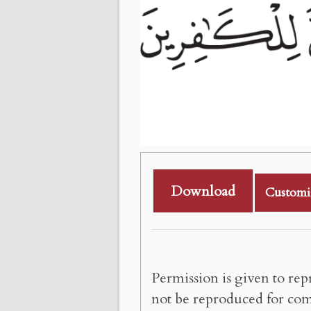
Download
Customi
Permission is given to rep
not be reproduced for com