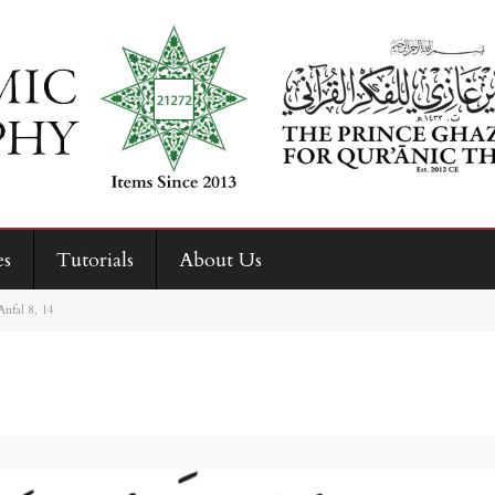
es
Tutorials
About Us
Anfal 8, 14