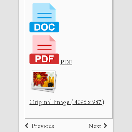
PDF
Original Image ( 4096 x 987 )
Previous
Next