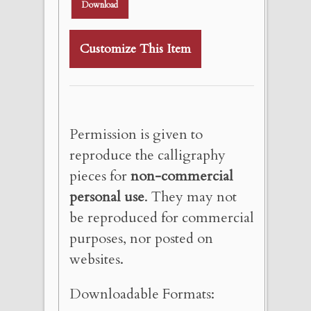
Download
Customize This Item
Permission is given to
reproduce the calligraphy
pieces for
non-commercial
personal use
. They may not
be reproduced for commercial
purposes, nor posted on
websites.
Downloadable Formats: