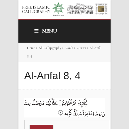
MENU
Home
>
All Callipgraphy
>
Naskh
>
Qur’an
>
Al-Anfal
8, 4
Al-Anfal 8, 4