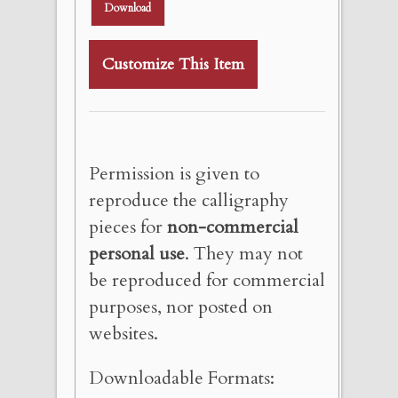
Download
Customize This Item
Permission is given to
reproduce the calligraphy
pieces for
non-commercial
personal use
. They may not
be reproduced for commercial
purposes, nor posted on
websites.
Downloadable Formats: