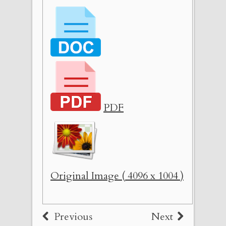
PDF
Original Image ( 4096 x 1004 )
Previous
Next