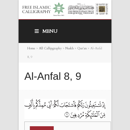
MENU
Home
>
All Callipgraphy
>
Naskh
>
Qur’an
>
Al-Anfal
8, 9
Al-Anfal 8, 9