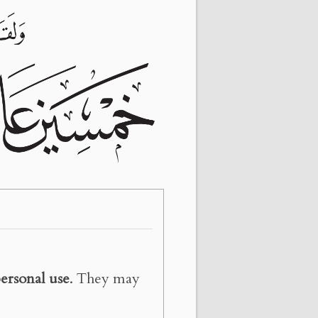
ersonal use
. They may