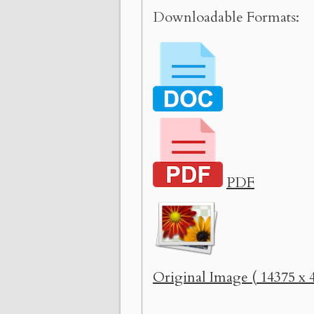
Downloadable Formats:
PDF
Original Image ( 14375 x 4