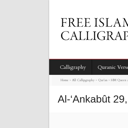
Calligraphy
Quranic Vers
Home
>
All Callipgraphy
>
Qur’an
>
HM Queen Al
Al-‘Ankabût 29,