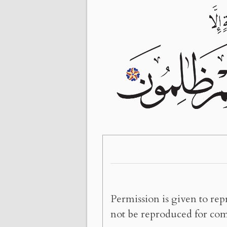
Permission is given to rep
not be reproduced for com