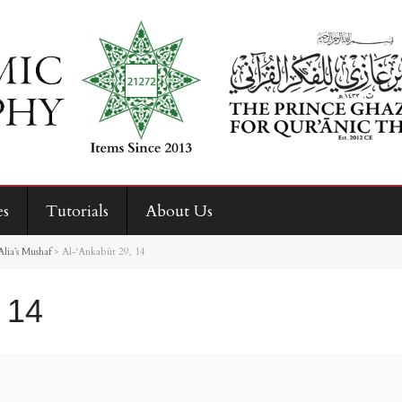
es
Tutorials
About Us
ia’s Mushaf
>
Al-‘Ankabût 29, 14
 14