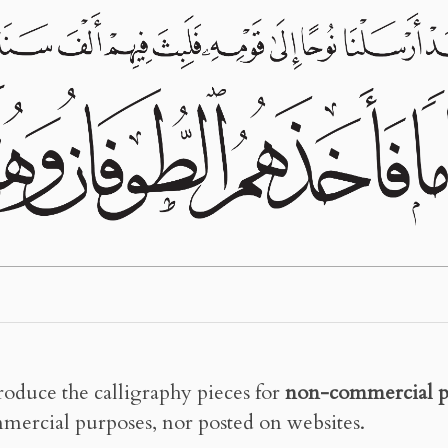
roduce the calligraphy pieces for
non-commercial p
mercial purposes, nor posted on websites.