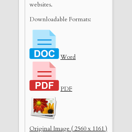
websites.
Downloadable Formats:
Word
PDF
Original Image ( 2560 x 1161 )