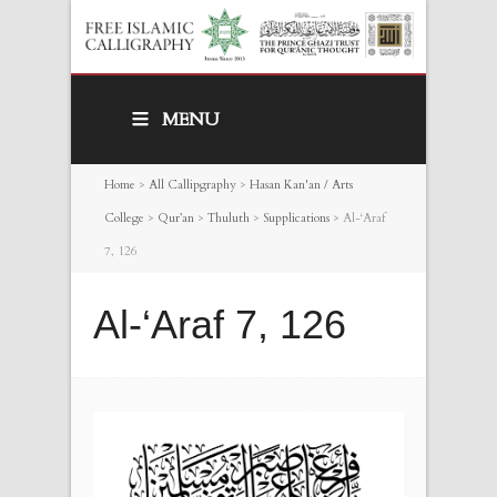
MENU
Home
>
All Callipgraphy
>
Hasan Kan'an / Arts
College
>
Qur’an
>
Thuluth
>
Supplications
>
Al-‘Araf
7, 126
Al-‘Araf 7, 126