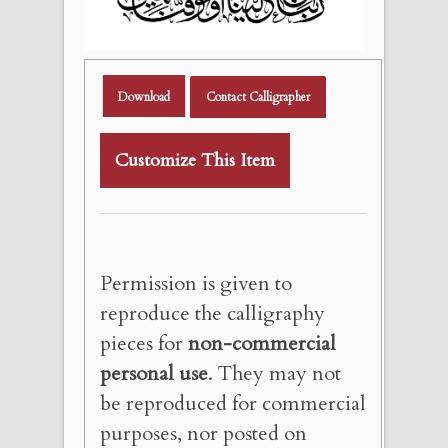
Download
Contact Calligrapher
Customize This Item
Permission is given to
reproduce the calligraphy
pieces for
non-commercial
personal use
. They may not
be reproduced for commercial
purposes, nor posted on