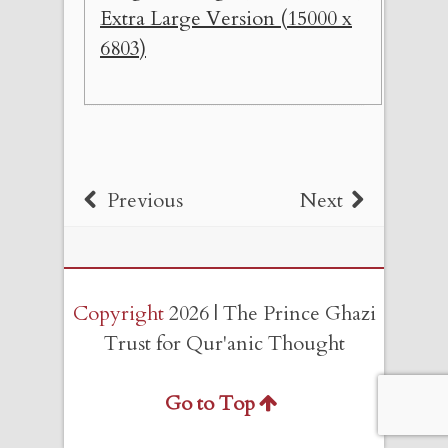
Extra Large Version (15000 x
6803)
Previous
Next
Copyright
2026 | The Prince Ghazi
Trust for Qur'anic Thought
Go to Top