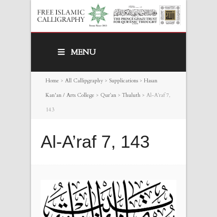
MENU
Home
>
All Callipgraphy
>
Supplications
>
Hasan
Kan'an / Arts College
>
Qur’an
>
Thuluth
>
Al-A’raf 7,
143
Al-A’raf 7, 143