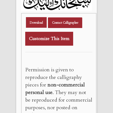
Download
Contact Calligrapher
Customize This Item
Permission is given to
reproduce the calligraphy
pieces for
non-commercial
personal use
. They may not
be reproduced for commercial
purposes, nor posted on