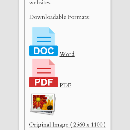
websites.
Downloadable Formats:
Word
PDF
Original Image ( 2560 x 1100 )