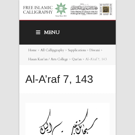
MENU
Home
>
All Callipgraphy
>
Supplications
>
Diwani
>
Hasan Kan'an / Arts College
>
Qur’an
>
Al-A’raf 7, 143
Al-A’raf 7, 143