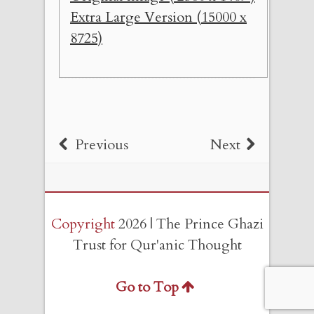
Extra Large Version (15000 x
8725)
Previous
Next
Copyright
2026 | The Prince Ghazi
Trust for Qur'anic Thought
Go to Top