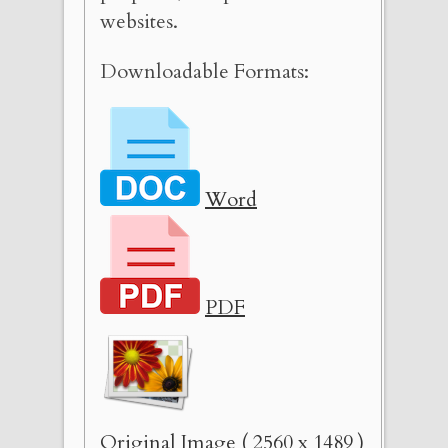
websites.
Downloadable Formats:
Word
PDF
Original Image ( 2560 x 1489 )