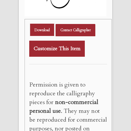
Download
Contact Calligrapher
Customize This Item
Permission is given to
reproduce the calligraphy
pieces for
non-commercial
personal use
. They may not
be reproduced for commercial
purposes, nor posted on