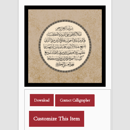
Download
Contact Calligrapher
Customize This Item