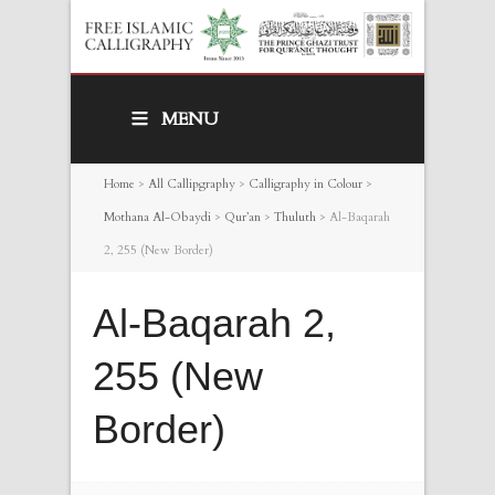
MENU
Home
>
All Callipgraphy
>
Calligraphy in Colour
>
Mothana Al-Obaydi
>
Qur’an
>
Thuluth
>
Al-Baqarah
2, 255 (New Border)
Al-Baqarah 2,
255 (New
Border)