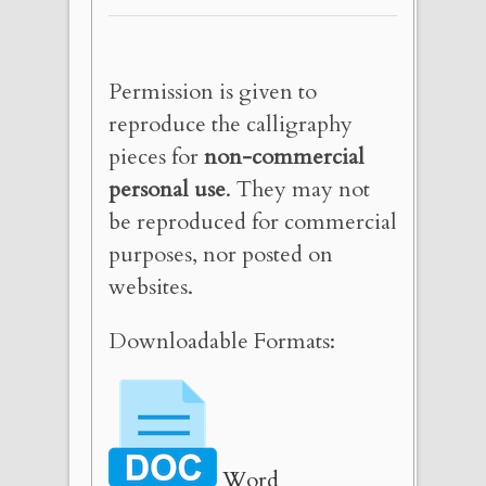
Permission is given to
reproduce the calligraphy
pieces for
non-commercial
personal use
. They may not
be reproduced for commercial
purposes, nor posted on
websites.
Downloadable Formats:
Word