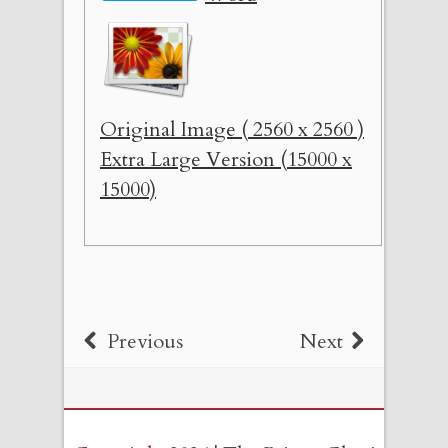
Original Image ( 2560 x 2560 )
Extra Large Version (15000 x
15000)
Previous
Next