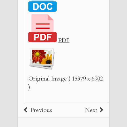
PDF
Original Image ( 15379 x 6902
)
Previous
Next