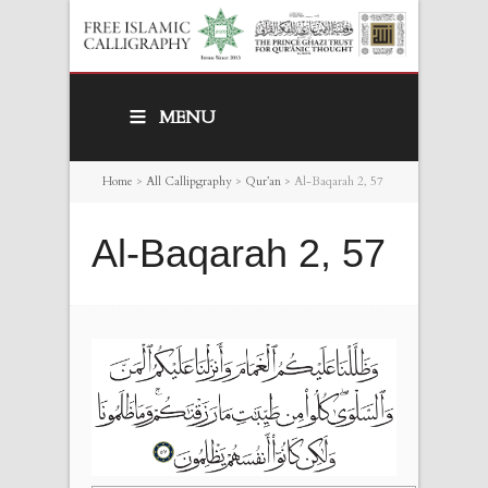
MENU
Home
>
All Callipgraphy
>
Qur’an
>
Al-Baqarah 2, 57
Al-Baqarah 2, 57