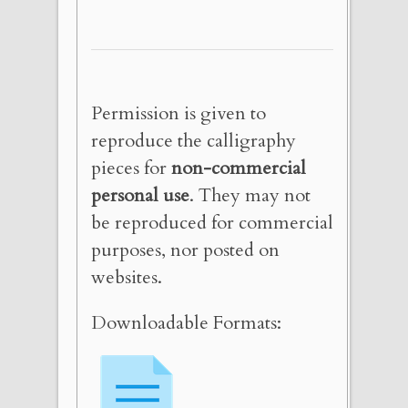
Permission is given to
reproduce the calligraphy
pieces for
non-commercial
personal use
. They may not
be reproduced for commercial
purposes, nor posted on
websites.
Downloadable Formats: