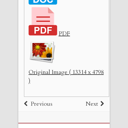
PDF
Original Image ( 13314 x 4798
)
Previous
Next