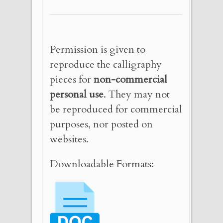
Permission is given to
reproduce the calligraphy
pieces for
non-commercial
personal use
. They may not
be reproduced for commercial
purposes, nor posted on
websites.
Downloadable Formats: