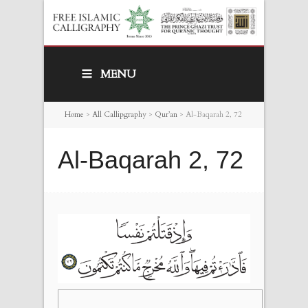
MENU
Home
>
All Callipgraphy
>
Qur’an
>
Al-Baqarah 2, 72
Al-Baqarah 2, 72