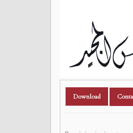
Download
Conta