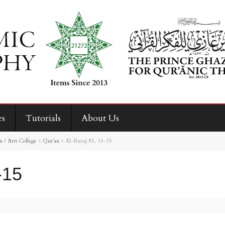
es
Tutorials
About Us
 / Arts College
>
Qur’an
>
Al-Buruj 85, 14-15
-15