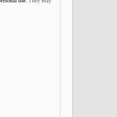
ersonal use
. They may