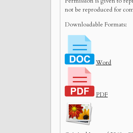
Permission is given to rep
not be reproduced for com
Downloadable Formats:
Word
PDF