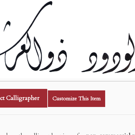
ct Calligrapher
Customize This Item