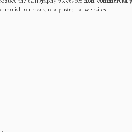
roduce the calligraphy pieces for
non-commercial p
mercial purposes, nor posted on websites.