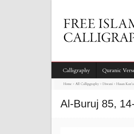
Calligraphy
Quranic Vers
Home
>
All Callipgraphy
>
Diwani
>
Hasan Kan'an
Al-Buruj 85, 14