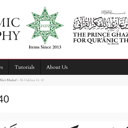
es
Tutorials
About Us
ia’s Mushaf
>
Al-Dukhan 44, 40
40