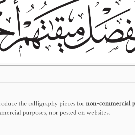
roduce the calligraphy pieces for
non-commercial p
mercial purposes, nor posted on websites.