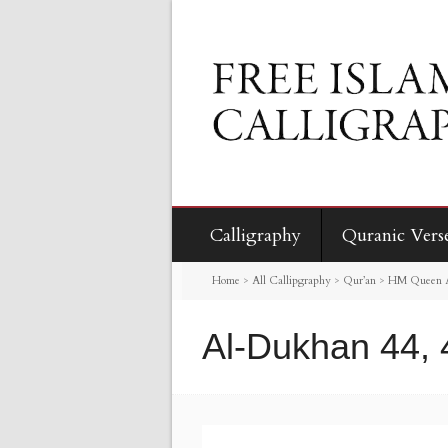
Calligraphy
Quranic Vers
Home
>
All Callipgraphy
>
Qur’an
>
HM Queen Al
Al-Dukhan 44, 