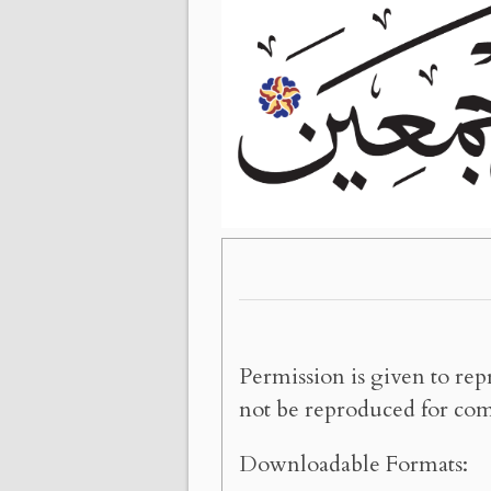
Permission is given to rep
not be reproduced for com
Downloadable Formats: