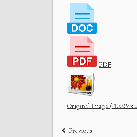
PDF
Original Image ( 10039 x 2
Previous