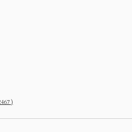
467 )