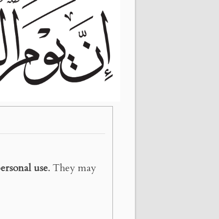
ersonal use
. They may