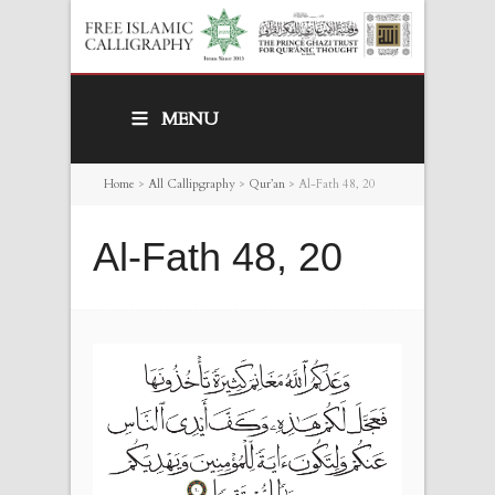
MENU
Home
>
All Callipgraphy
>
Qur’an
>
Al-Fath 48, 20
Al-Fath 48, 20