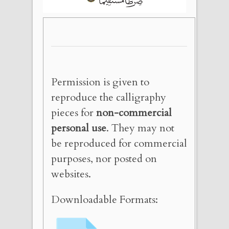
Permission is given to
reproduce the calligraphy
pieces for
non-commercial
personal use
. They may not
be reproduced for commercial
purposes, nor posted on
websites.
Downloadable Formats: