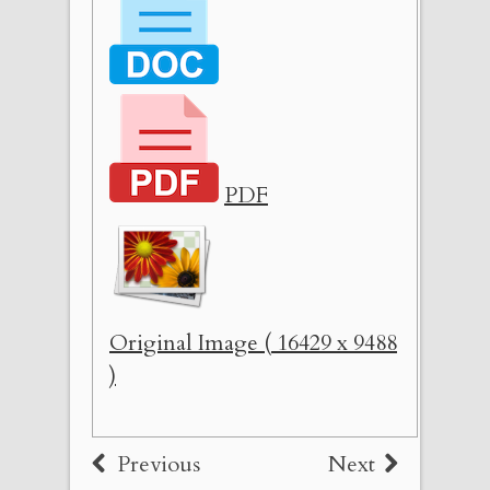
PDF
Original Image ( 16429 x 9488
)
Previous
Next