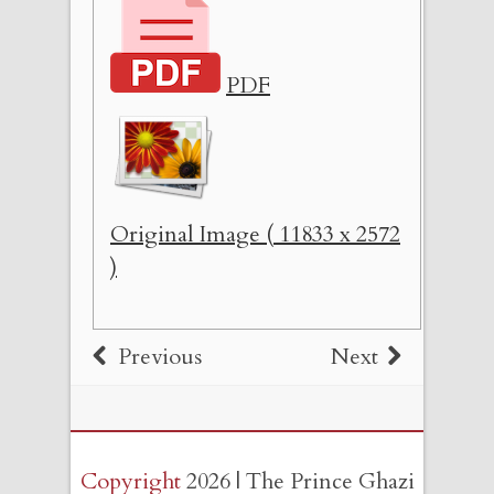
PDF
Original Image ( 11833 x 2572
)
Previous
Next
Copyright
2026 | The Prince Ghazi