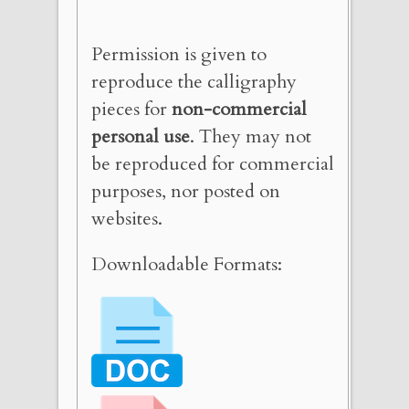
Permission is given to
reproduce the calligraphy
pieces for
non-commercial
personal use
. They may not
be reproduced for commercial
purposes, nor posted on
websites.
Downloadable Formats: