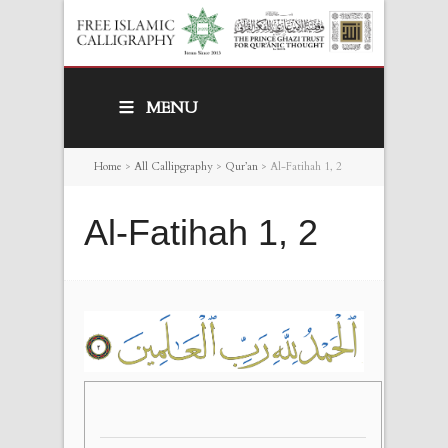
MENU
Home
>
All Callipgraphy
>
Qur’an
>
Al-Fatihah 1, 2
Al-Fatihah 1, 2