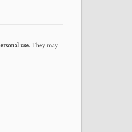
ersonal use
. They may