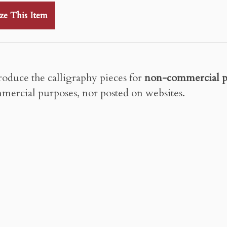
ze This Item
roduce the calligraphy pieces for
non-commercial p
mercial purposes, nor posted on websites.