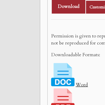
Download
Customi
Permission is given to rep
not be reproduced for com
Downloadable Formats:
Word