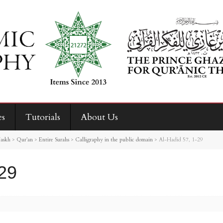
es
Tutorials
About Us
askh
>
Qur’an
>
Entire Surahs
>
Calligraphy in the public domain
>
Al-Hadid 57, 1-29
-29