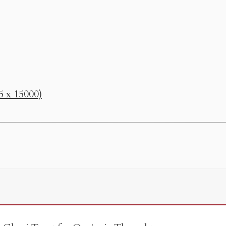
5 x 15000)