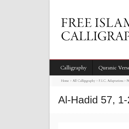
Calligraphy
Quranic Vers
Home
>
All Callipgraphy
>
F.I.C. Adaptations
>
N
Al-Hadid 57, 1