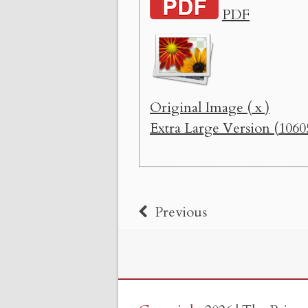
PDF
Original Image ( x )
Extra Large Version (1060
Previous