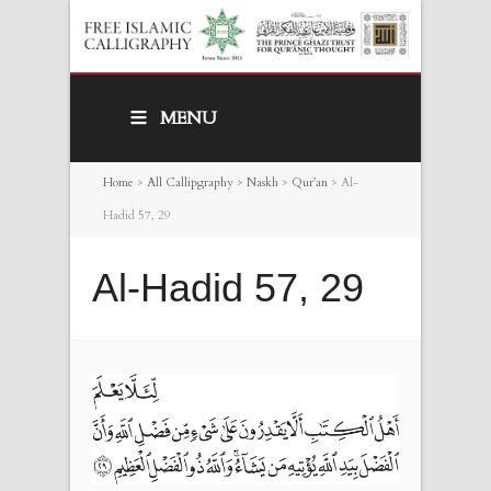
MENU
Home
>
All Callipgraphy
>
Naskh
>
Qur’an
>
Al-
Hadid 57, 29
Al-Hadid 57, 29