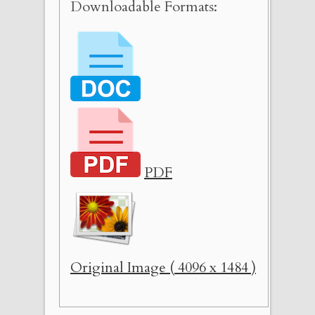
Downloadable Formats:
PDF
Original Image ( 4096 x 1484 )