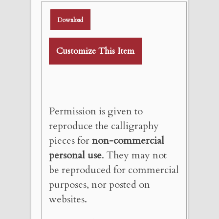
Download
Customize This Item
Permission is given to
reproduce the calligraphy
pieces for
non-commercial
personal use
. They may not
be reproduced for commercial
purposes, nor posted on
websites.