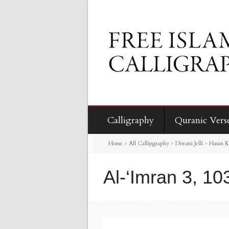
Calligraphy
Quranic Vers
Home
>
All Callipgraphy
>
Diwani Jelli
>
Hasan K
Al-‘Imran 3, 10