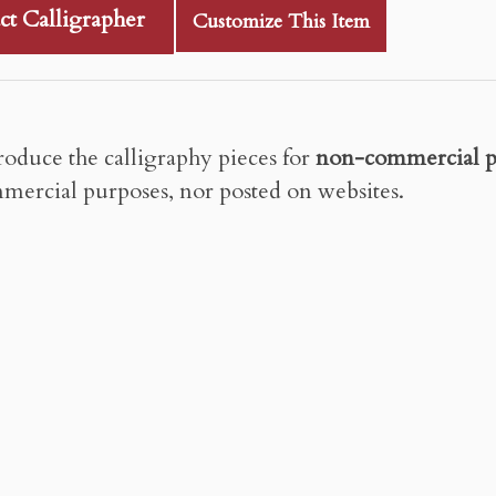
ct Calligrapher
Customize This Item
roduce the calligraphy pieces for
non-commercial p
mercial purposes, nor posted on websites.