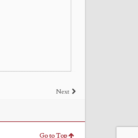
Next
Go to Top