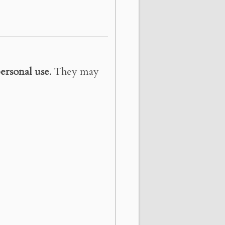
ersonal use
. They may