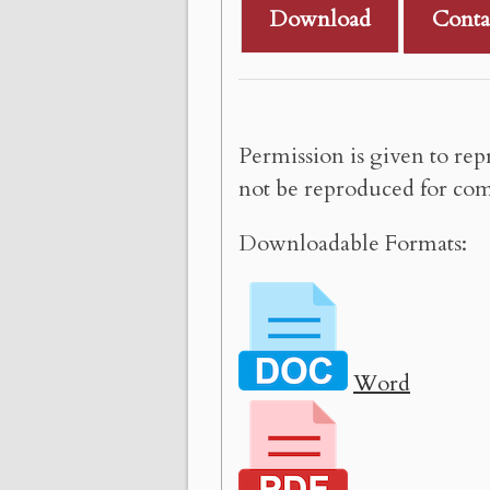
Download
Conta
Permission is given to rep
not be reproduced for com
Downloadable Formats:
Word