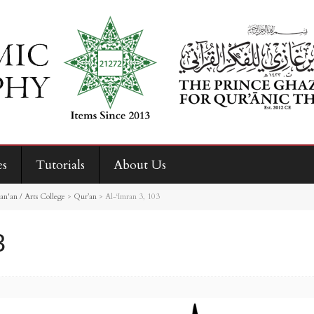
es
Tutorials
About Us
an'an / Arts College
>
Qur’an
>
Al-‘Imran 3, 103
3