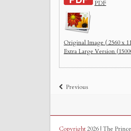
PDF
Original Image ( 2560 x 11
Extra Large Version (1500
Previous
Copyright
2026 | The Princ