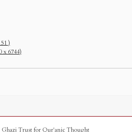
51 )
0 x 6744)
e Ghazi Trust for Qur'anic Thought