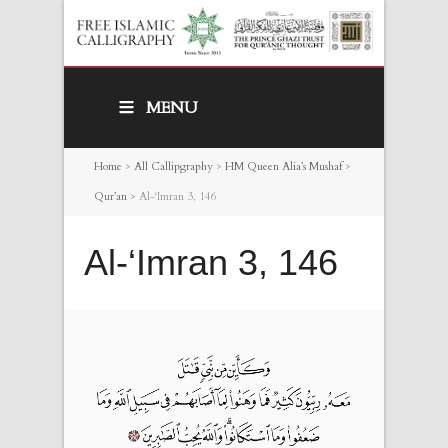
MENU
Home
>
All Callipgraphy
>
HM Queen Alia’s Mushaf
>
Qur’an
>
Al-‘Imran 3, 146
Al-‘Imran 3, 146