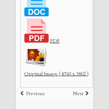
PDF
Original Image ( 8743 x 3802 )
Previous
Next