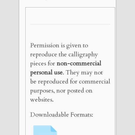
Permission is given to
reproduce the calligraphy
pieces for
non-commercial
personal use
. They may not
be reproduced for commercial
purposes, nor posted on
websites.
Downloadable Formats: