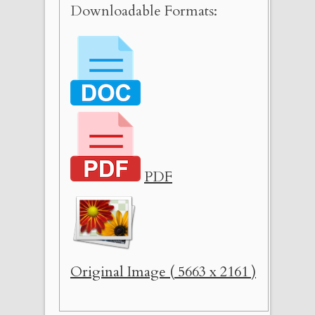
Downloadable Formats:
PDF
Original Image ( 5663 x 2161 )