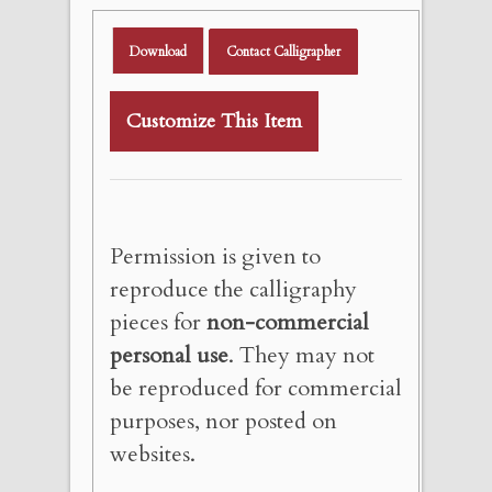
Download
Contact Calligrapher
Customize This Item
Permission is given to
reproduce the calligraphy
pieces for
non-commercial
personal use
. They may not
be reproduced for commercial
purposes, nor posted on
websites.