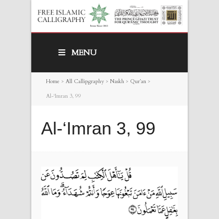
MENU
Home
>
All Callipgraphy
>
Naskh
>
Qur’an
>
Al-‘Imran 3, 99
Al-‘Imran 3, 99