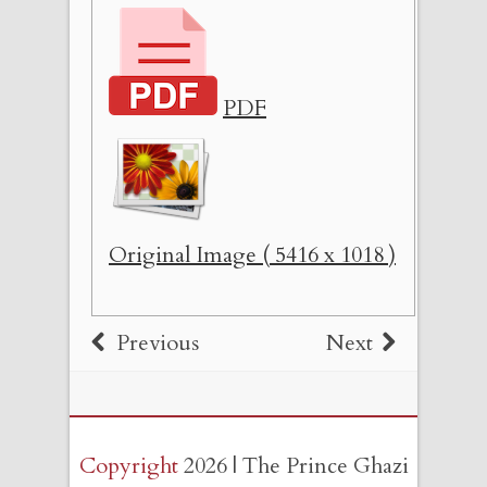
PDF
Original Image ( 5416 x 1018 )
Previous
Next
Copyright
2026 | The Prince Ghazi