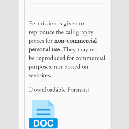
Permission is given to
reproduce the calligraphy
pieces for
non-commercial
personal use
. They may not
be reproduced for commercial
purposes, nor posted on
websites.
Downloadable Formats: