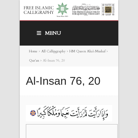
MENU
Home
>
All Callipgraphy
>
HM Queen Alia’s Mushaf
>
Qur’an
>
Al-Insan 76, 20
Al-Insan 76, 20