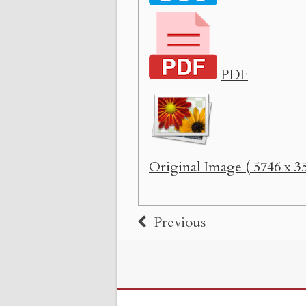
PDF
Original Image ( 5746 x 35
Previous