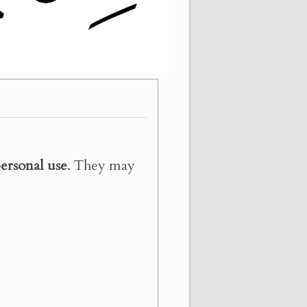
ersonal use
. They may