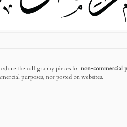
roduce the calligraphy pieces for
non-commercial p
mercial purposes, nor posted on websites.