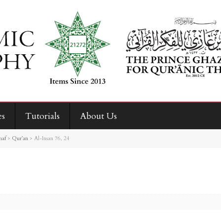
es
Tutorials
About Us
haf
>
Qur’an
>
Al-Insan 76, 24