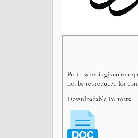
Permission is given to rep
not be reproduced for com
Downloadable Formats: