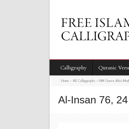
Calligraphy
Quranic Vers
Home
>
All Callipgraphy
>
HM Queen Alia’s Mus
Al-Insan 76, 24