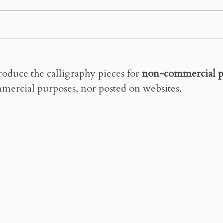
roduce the calligraphy pieces for
non-commercial p
mercial purposes, nor posted on websites.