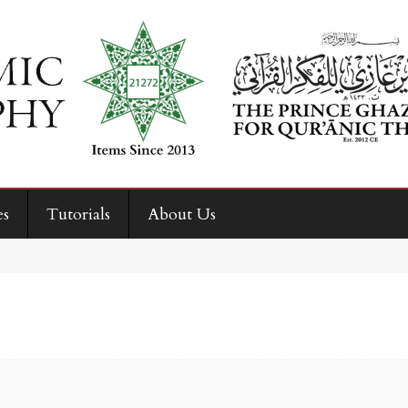
es
Tutorials
About Us