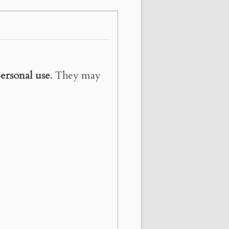
ersonal use
. They may