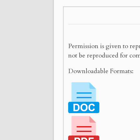
Permission is given to rep
not be reproduced for com
Downloadable Formats: