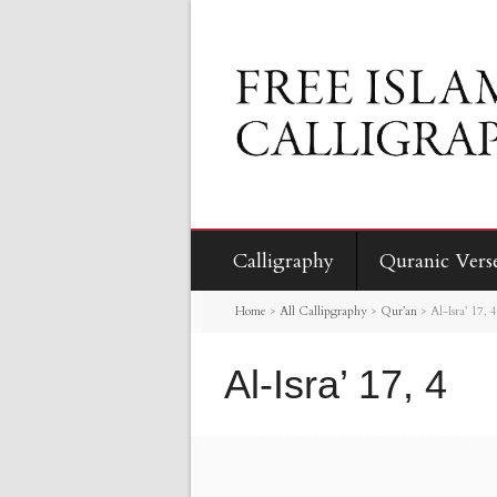
Calligraphy
Quranic Vers
Home
>
All Callipgraphy
>
Qur’an
>
Al-Isra’ 17, 4
Al-Isra’ 17, 4