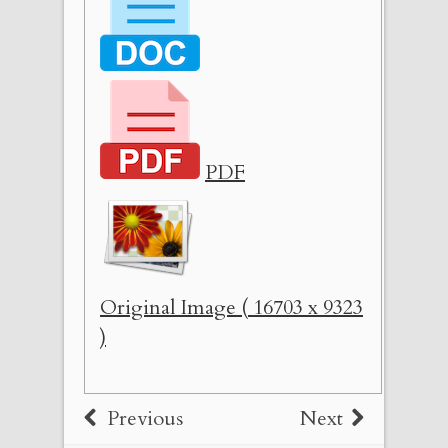
PDF
Original Image ( 16703 x 9323
)
Previous
Next