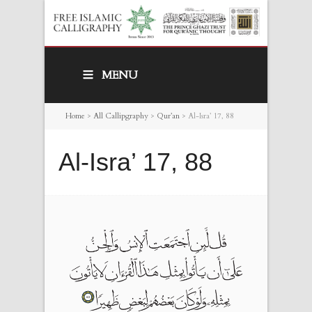
MENU
Home
>
All Callipgraphy
>
Qur’an
>
Al-Isra’ 17, 88
Al-Isra’ 17, 88