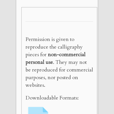
Permission is given to
reproduce the calligraphy
pieces for
non-commercial
personal use
. They may not
be reproduced for commercial
purposes, nor posted on
websites.
Downloadable Formats: