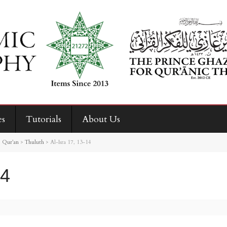
es
Tutorials
About Us
>
Qur’an
>
Thuluth
>
Al-Isra 17, 13-14
14