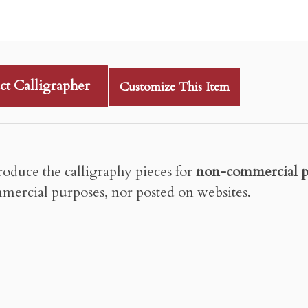
ct Calligrapher
Customize This Item
roduce the calligraphy pieces for
non-commercial p
mercial purposes, nor posted on websites.