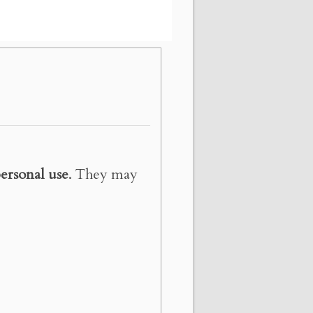
ersonal use
. They may