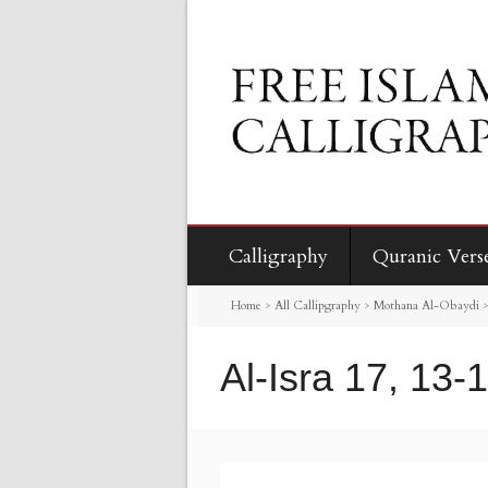
Calligraphy
Quranic Vers
Home
>
All Callipgraphy
>
Mothana Al-Obaydi
Al-Isra 17, 13-