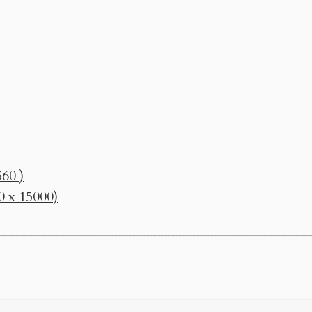
60 )
0 x 15000)