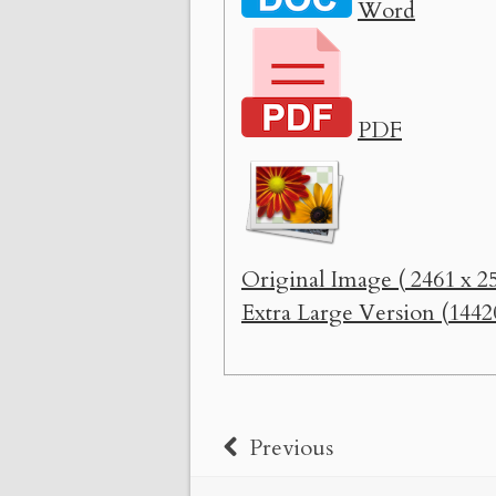
Word
PDF
Original Image ( 2461 x 25
Extra Large Version (1442
Previous