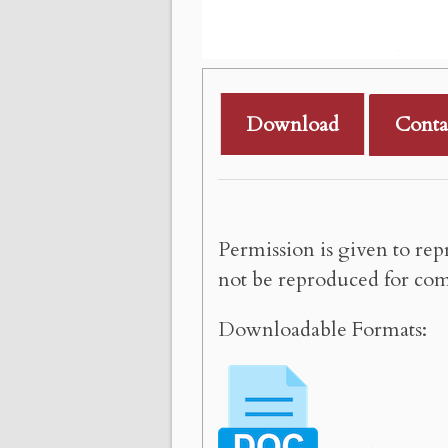
Download
Conta
Permission is given to rep
not be reproduced for com
Downloadable Formats: