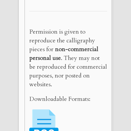
Permission is given to
reproduce the calligraphy
pieces for
non-commercial
personal use
. They may not
be reproduced for commercial
purposes, nor posted on
websites.
Downloadable Formats: