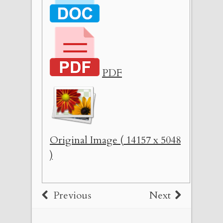
PDF
Original Image ( 14157 x 5048
)
Previous
Next