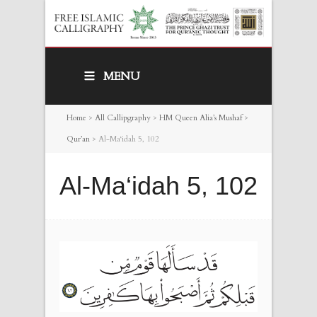
MENU
Home
>
All Callipgraphy
>
HM Queen Alia’s Mushaf
>
Qur’an
>
Al-Ma‘idah 5, 102
Al-Ma‘idah 5, 102