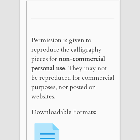
Permission is given to
reproduce the calligraphy
pieces for
non-commercial
personal use
. They may not
be reproduced for commercial
purposes, nor posted on
websites.
Downloadable Formats: