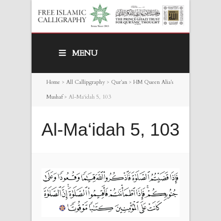
MENU
Home
>
All Callipgraphy
>
Qur’an
>
HM Queen Alia’s
Mushaf
>
Al-Ma‘idah 5, 103
Al-Ma‘idah 5, 103