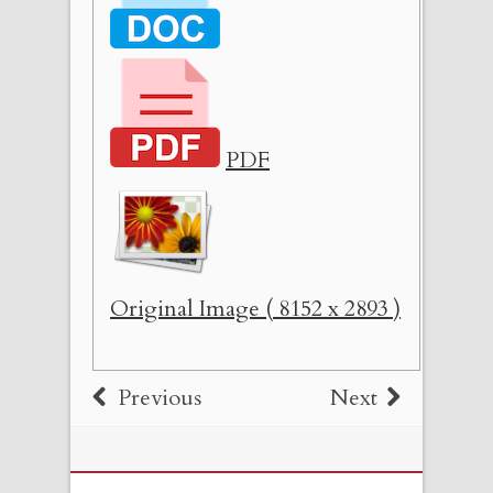
PDF
Original Image ( 8152 x 2893 )
Previous
Next