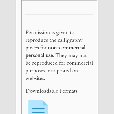
Permission is given to
reproduce the calligraphy
pieces for
non-commercial
personal use
. They may not
be reproduced for commercial
purposes, nor posted on
websites.
Downloadable Formats: