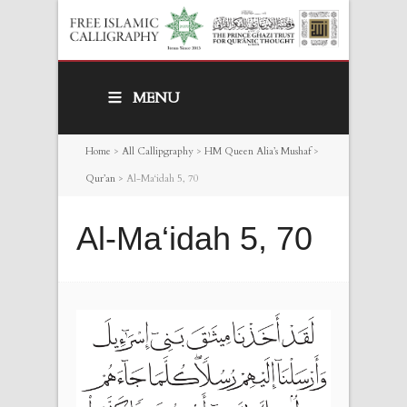
MENU
Home
>
All Callipgraphy
>
HM Queen Alia’s Mushaf
>
Qur’an
>
Al-Ma‘idah 5, 70
Al-Ma‘idah 5, 70