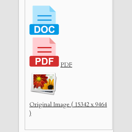
PDF
Original Image ( 15342 x 9464
)