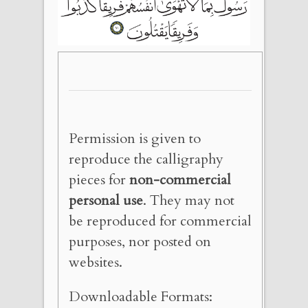
Permission is given to
reproduce the calligraphy
pieces for
non-commercial
personal use
. They may not
be reproduced for commercial
purposes, nor posted on
websites.
Downloadable Formats: