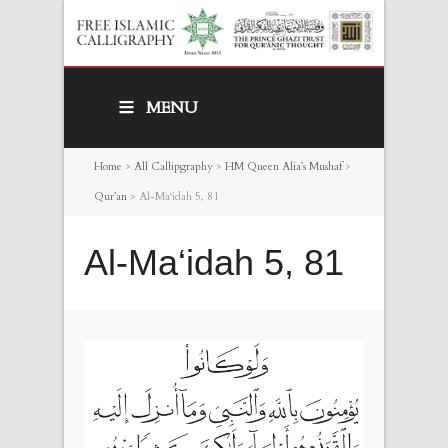
MENU
Home
>
All Callipgraphy
>
HM Queen Alia’s Mushaf
>
Qur’an
>
Al-Ma‘idah 5, 81
Al-Ma‘idah 5, 81