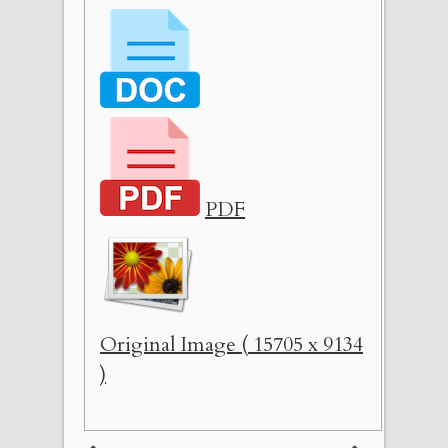
PDF
Original Image ( 15705 x 9134
)