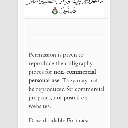
Permission is given to
reproduce the calligraphy
pieces for
non-commercial
personal use
. They may not
be reproduced for commercial
purposes, nor posted on
websites.
Downloadable Formats: