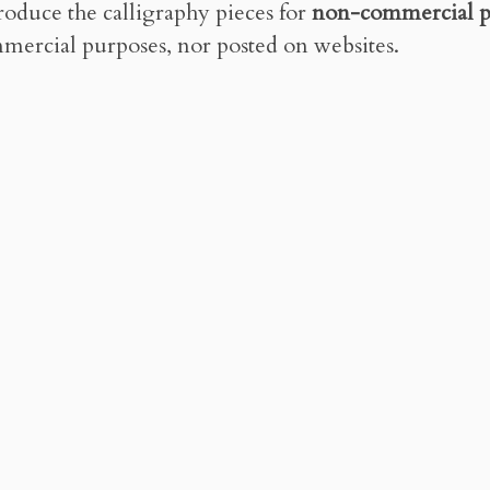
roduce the calligraphy pieces for
non-commercial p
mercial purposes, nor posted on websites.