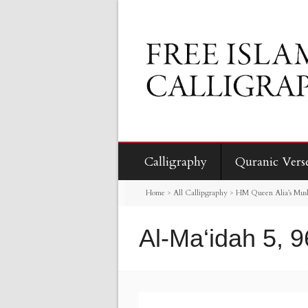
Calligraphy
Quranic Vers
Home
>
All Callipgraphy
>
HM Queen Alia’s Mus
Al-Ma‘idah 5, 9