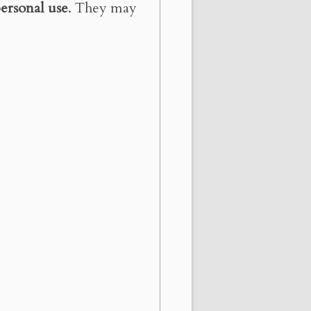
ersonal use
. They may