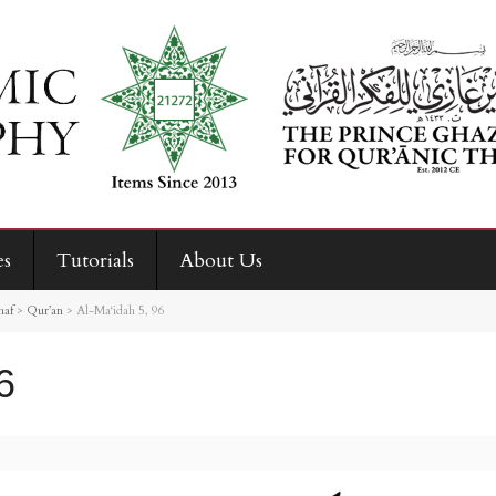
es
Tutorials
About Us
haf
>
Qur’an
>
Al-Ma‘idah 5, 96
6