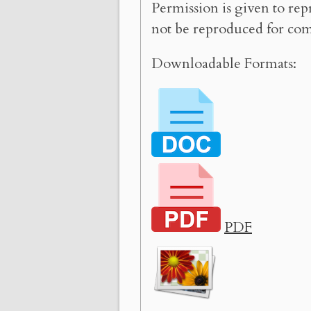
Permission is given to rep
not be reproduced for com
Downloadable Formats:
PDF