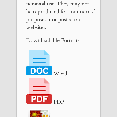
personal use
. They may not
be reproduced for commercial
purposes, nor posted on
websites.
Downloadable Formats:
Word
PDF