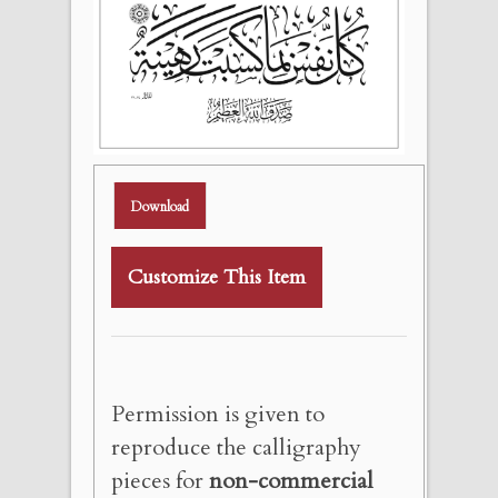
Download
Customize This Item
Permission is given to
reproduce the calligraphy
pieces for
non-commercial