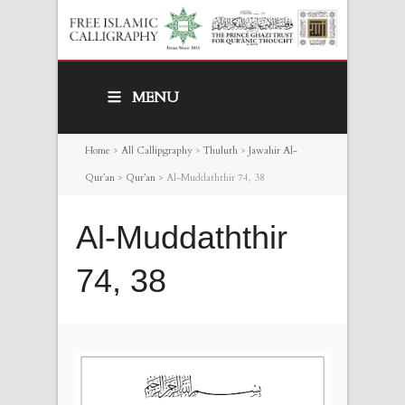
MENU
Home
>
All Callipgraphy
>
Thuluth
>
Jawahir Al-
Qur’an
>
Qur’an
>
Al-Muddaththir 74, 38
Al-Muddaththir
74, 38