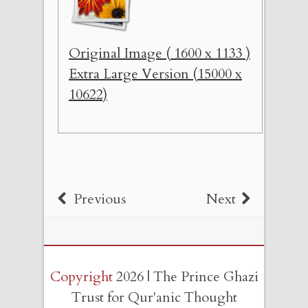
Original Image ( 1600 x 1133 )
Extra Large Version (15000 x
10622)
Previous
Next
Copyright
2026 | The Prince Ghazi
Trust for Qur'anic Thought