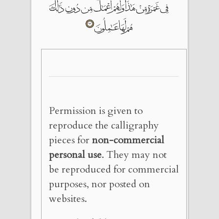
Permission is given to
reproduce the calligraphy
pieces for
non-commercial
personal use
. They may not
be reproduced for commercial
purposes, nor posted on
websites.