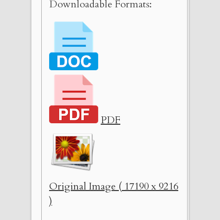
Downloadable Formats:
PDF
Original Image ( 17190 x 9216
)