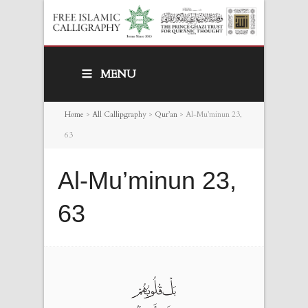
MENU
Home
>
All Callipgraphy
>
Qur’an
>
Al-Mu’minun 23,
63
Al-Mu’minun 23,
63