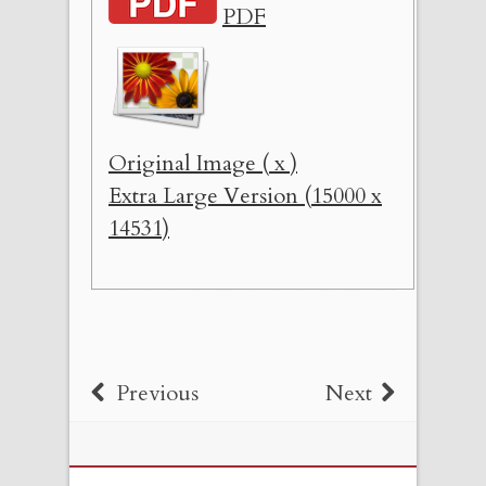
PDF
Original Image ( x )
Extra Large Version (15000 x
14531)
Previous
Next