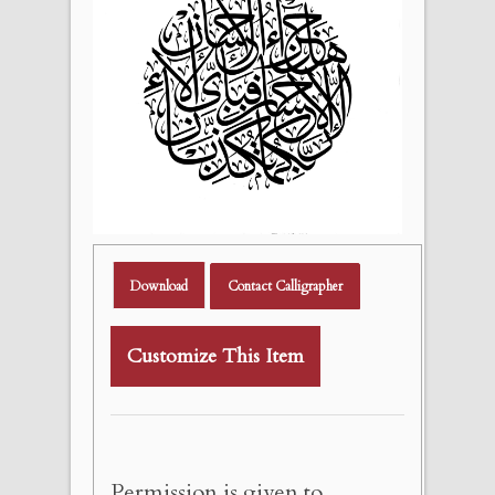
Download
Contact Calligrapher
Customize This Item
Permission is given to