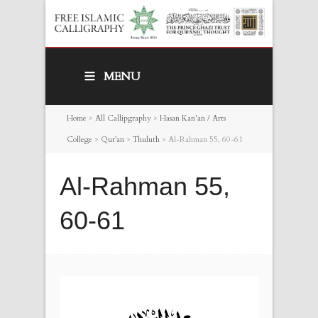
MENU
Home
>
All Callipgraphy
>
Hasan Kan'an / Arts
College
>
Qur’an
>
Thuluth
>
Al-Rahman 55, 60-61
Al-Rahman 55,
60-61