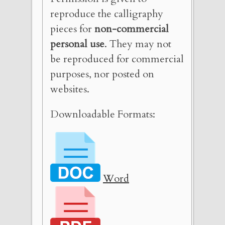
reproduce the calligraphy
pieces for
non-commercial
personal use
. They may not
be reproduced for commercial
purposes, nor posted on
websites.
Downloadable Formats:
Word