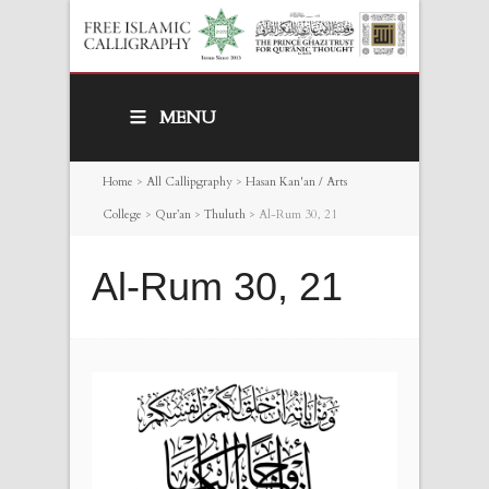
MENU
Home
>
All Callipgraphy
>
Hasan Kan'an / Arts
College
>
Qur’an
>
Thuluth
>
Al-Rum 30, 21
Al-Rum 30, 21