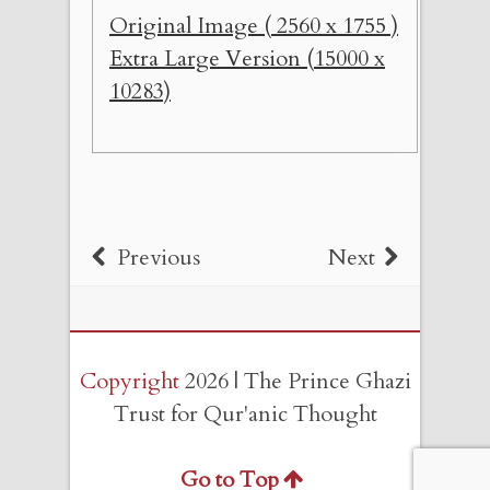
Original Image ( 2560 x 1755 )
Extra Large Version (15000 x
10283)
Previous
Next
Copyright
2026 | The Prince Ghazi
Trust for Qur'anic Thought
Go to Top