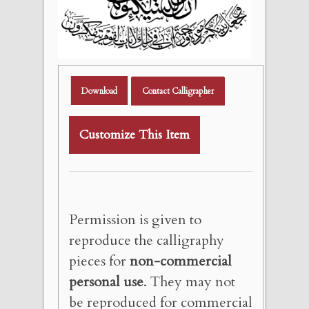
Download
Contact Calligrapher
Customize This Item
Permission is given to
reproduce the calligraphy
pieces for
non-commercial
personal use
. They may not
be reproduced for commercial