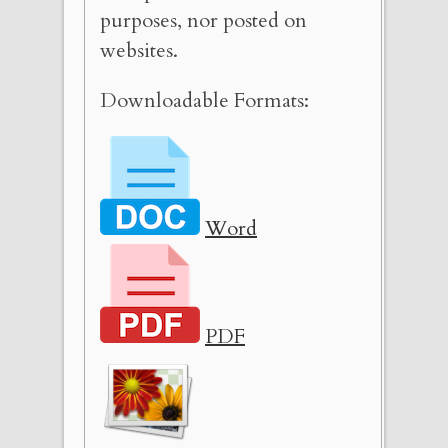
purposes, nor posted on
websites.
Downloadable Formats:
Word
PDF