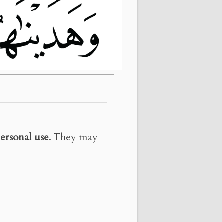
ersonal use
. They may