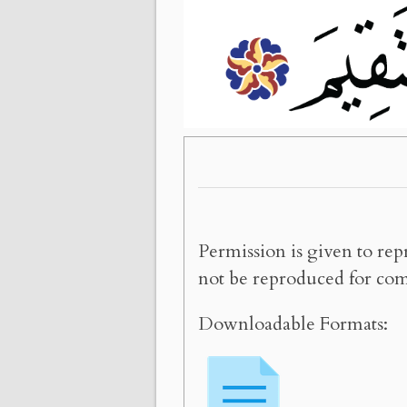
Permission is given to rep
not be reproduced for com
Downloadable Formats: