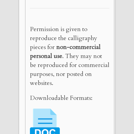
Permission is given to
reproduce the calligraphy
pieces for
non-commercial
personal use
. They may not
be reproduced for commercial
purposes, nor posted on
websites.
Downloadable Formats: