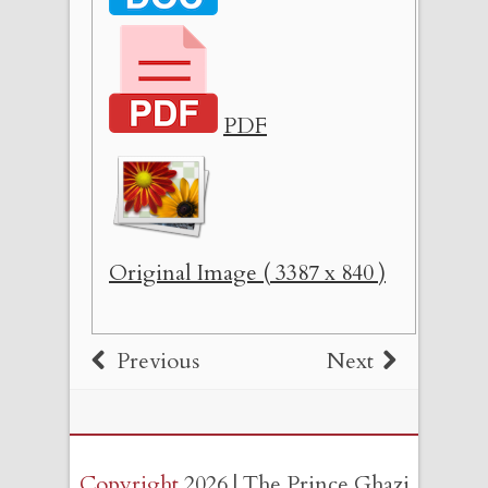
PDF
Original Image ( 3387 x 840 )
Previous
Next
Copyright
2026 | The Prince Ghazi