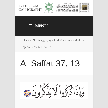
MENU
Home
>
All Callipgraphy
>
HM Queen Alia’s Mushaf
>
Qur’an
>
Al-Saffat 37, 13
Al-Saffat 37, 13