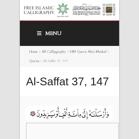
MENU
Home
>
All Callipgraphy
>
HM Queen Alia’s Mushaf
>
Qur’an
>
Al-Saffat 37, 147
Al-Saffat 37, 147