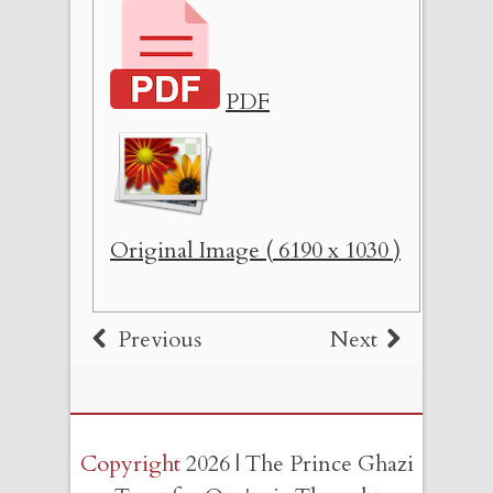
PDF
Original Image ( 6190 x 1030 )
Previous
Next
Copyright
2026 | The Prince Ghazi