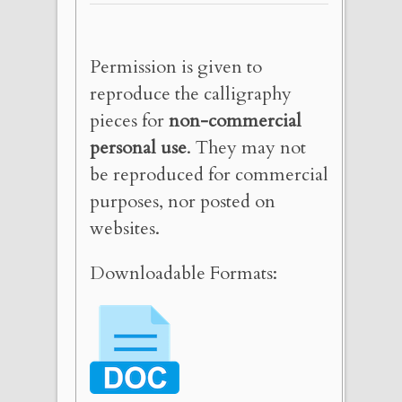
Permission is given to
reproduce the calligraphy
pieces for
non-commercial
personal use
. They may not
be reproduced for commercial
purposes, nor posted on
websites.
Downloadable Formats: