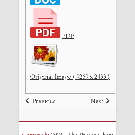
PDF
Original Image ( 9269 x 2433 )
Previous
Next