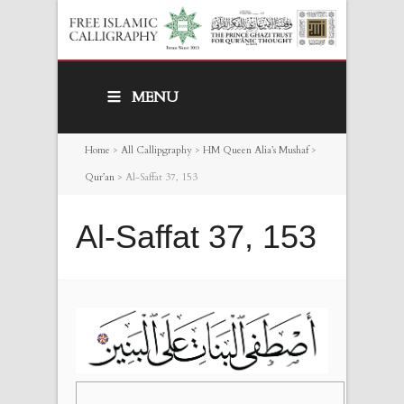
MENU
Home
>
All Callipgraphy
>
HM Queen Alia’s Mushaf
>
Qur’an
>
Al-Saffat 37, 153
Al-Saffat 37, 153