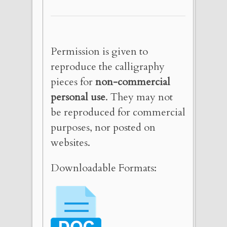
Permission is given to
reproduce the calligraphy
pieces for
non-commercial
personal use
. They may not
be reproduced for commercial
purposes, nor posted on
websites.
Downloadable Formats: