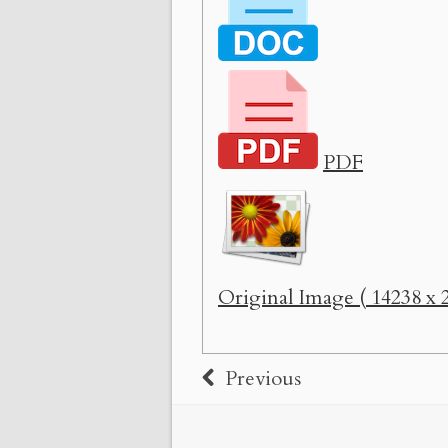
PDF
Original Image ( 14238 x 2
Previous