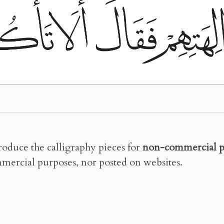
roduce the calligraphy pieces for
non-commercial p
mercial purposes, nor posted on websites.