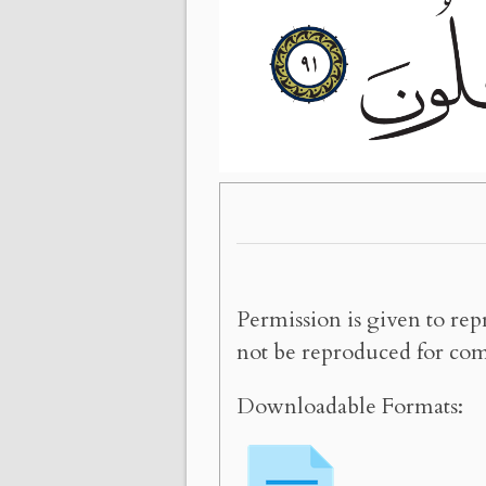
Permission is given to rep
not be reproduced for com
Downloadable Formats: