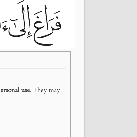
ersonal use
. They may