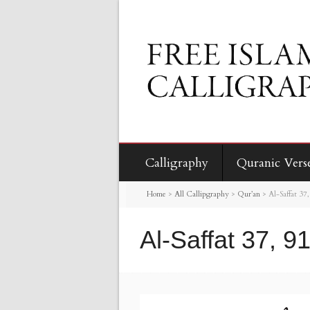
Calligraphy
Quranic Vers
Home
>
All Callipgraphy
>
Qur’an
>
Al-Saffat 37
Al-Saffat 37, 9