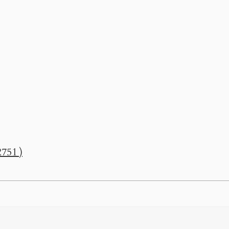
751 )