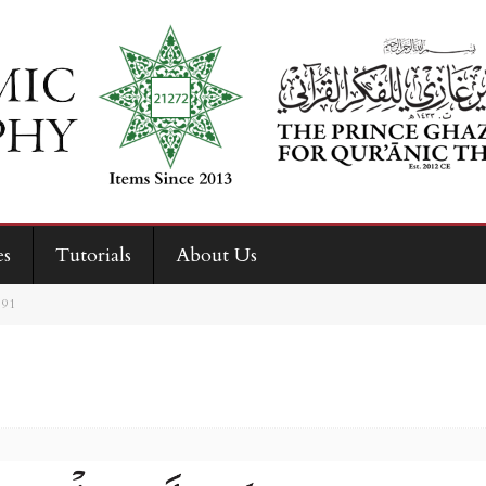
es
Tutorials
About Us
, 91
1