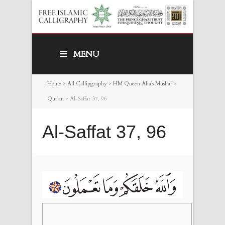
MENU
Home
>
All Callipgraphy
>
HM Queen Alia’s Mushaf
>
Qur’an
>
Al-Saffat 37, 96
Al-Saffat 37, 96