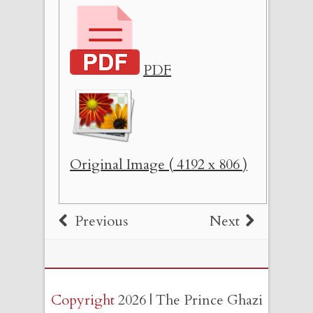
PDF
Original Image ( 4192 x 806 )
Previous
Next
Copyright
2026 | The Prince Ghazi