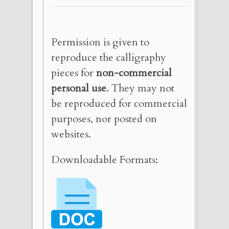
Permission is given to
reproduce the calligraphy
pieces for
non-commercial
personal use
. They may not
be reproduced for commercial
purposes, nor posted on
websites.
Downloadable Formats: