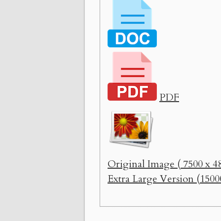
PDF
Original Image ( 7500 x 48
Extra Large Version (1500