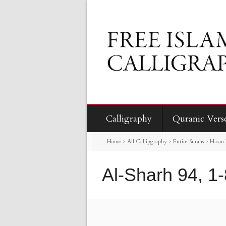
Calligraphy
Quranic Vers
Home
>
All Callipgraphy
>
Entire Surahs
>
Hasan 
Al-Sharh 94, 1-