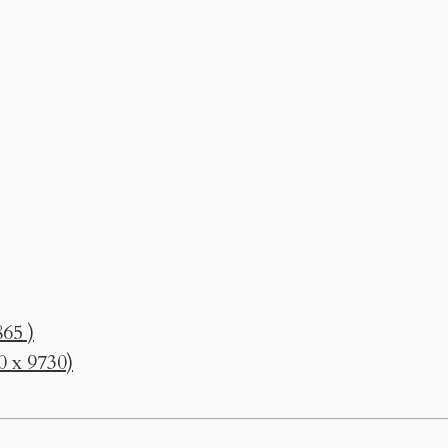
65 )
0 x 9730)