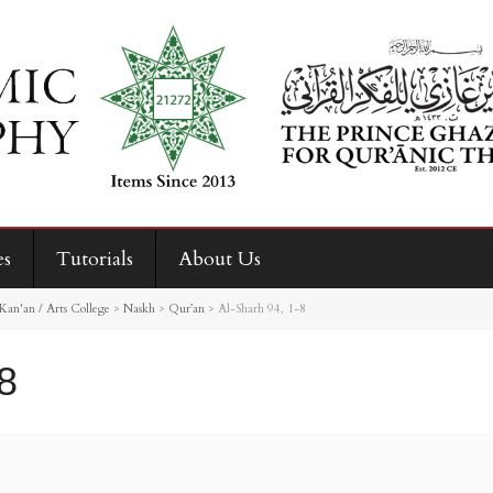
es
Tutorials
About Us
Kan'an / Arts College
>
Naskh
>
Qur’an
>
Al-Sharh 94, 1-8
8