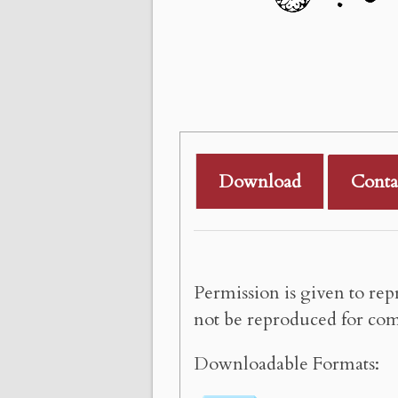
Download
Conta
Permission is given to rep
not be reproduced for com
Downloadable Formats: