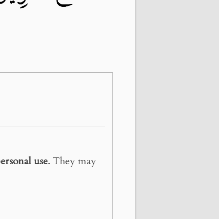
ersonal use
. They may