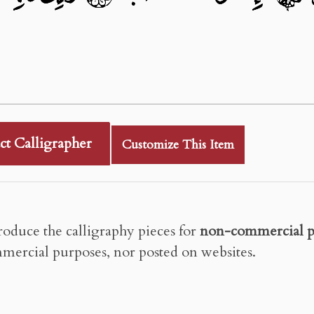
ct Calligrapher
Customize This Item
roduce the calligraphy pieces for
non-commercial p
mercial purposes, nor posted on websites.